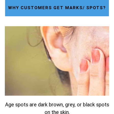
WHY CUSTOMERS GET MARKS/ SPOTS?
Age spots are dark brown, grey, or black spots
on the skin.