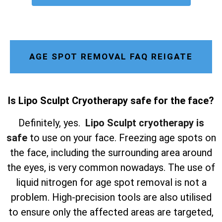
AGE SPOT REMOVAL FAQ REIGATE
Is Lipo Sculpt Cryotherapy safe for the face?
Definitely, yes.
Lipo Sculpt cryotherapy is
safe
to use on your face. Freezing age spots on
the face, including the surrounding area around
the eyes, is very common nowadays. The use of
liquid nitrogen for age spot removal is not a
problem. High-precision tools are also utilised
to ensure only the affected areas are targeted,