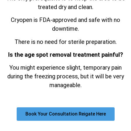
treated dry and clean.
Cryopen is FDA-approved and safe with no
downtime.
There is no need for sterile preparation.
Is the age spot removal treatment painful?
You might experience slight, temporary pain
during the freezing process, but it will be very
manageable.
Book Your Consultation Reigate Here