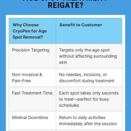
REIGATE?
Why Choose
Benefit to Customer
CryoPen for Age
Spot Removal?
Precision Targeting
Targets only the age spot
without affecting surrounding
skin
Non-Invasive &
No needles, incisions, or
Pain-Free
discomfort during treatment
Fast Treatment Time
Each spot takes only seconds
to treat—perfect for busy
schedules
Minimal Downtime
Return to daily activities
immediately after the session