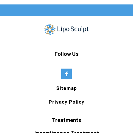
Follow Us
Sitemap
Privacy Policy
Treatments