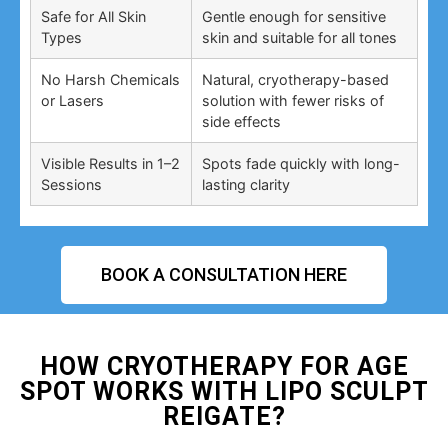
Safe for All Skin
Gentle enough for sensitive
Types
skin and suitable for all tones
No Harsh Chemicals
Natural, cryotherapy-based
or Lasers
solution with fewer risks of
side effects
Visible Results in 1–2
Spots fade quickly with long-
Sessions
lasting clarity
BOOK A CONSULTATION HERE
HOW CRYOTHERAPY FOR AGE
SPOT WORKS WITH LIPO SCULPT
REIGATE?