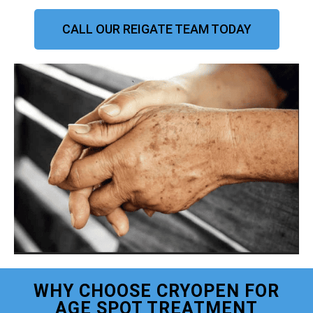
CALL OUR REIGATE TEAM TODAY
WHY CHOOSE CRYOPEN FOR
AGE SPOT TREATMENT