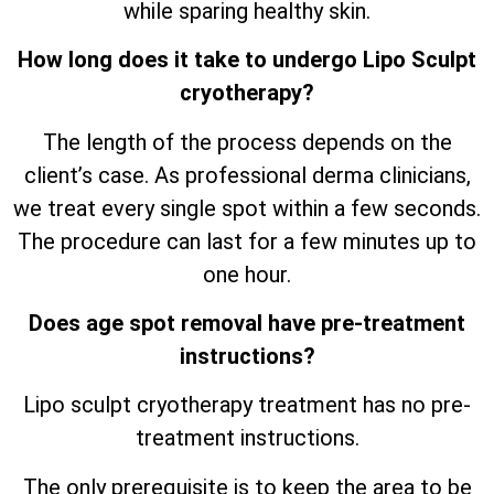
while sparing healthy skin.
How long does it take to undergo Lipo Sculpt
cryotherapy?
The length of the process depends on the
client’s case. As professional derma clinicians,
we treat every single spot within a few seconds.
The procedure can last for a few minutes up to
one hour.
Does age spot removal have pre-treatment
instructions?
Lipo sculpt cryotherapy treatment has no pre-
treatment instructions.
The only prerequisite is to keep the area to be