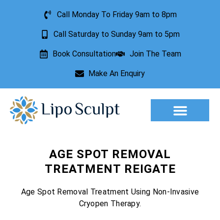
Call Monday To Friday 9am to 8pm
Call Saturday to Sunday 9am to 5pm
Book Consultation
Join The Team
Make An Enquiry
Aesthetic Treatments
Lesion Removal
Incontinence Treatment
AGE SPOT REMOVAL
TREATMENT REIGATE
Age Spot Removal Treatment Using Non-Invasive
Cryopen Therapy.