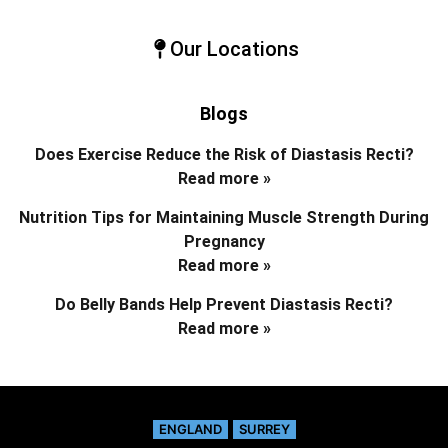
Our Locations
Blogs
Does Exercise Reduce the Risk of Diastasis Recti?
Read more »
Nutrition Tips for Maintaining Muscle Strength During
Pregnancy
Read more »
Do Belly Bands Help Prevent Diastasis Recti?
Read more »
ENGLAND
SURREY