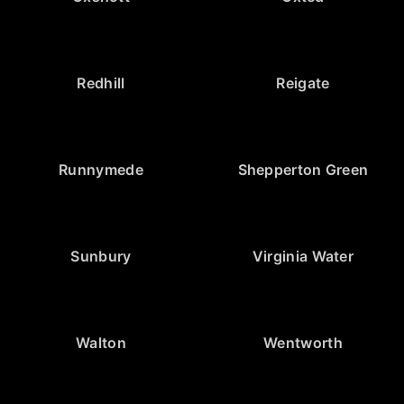
Redhill
Reigate
Runnymede
Shepperton Green
Sunbury
Virginia Water
Walton
Wentworth