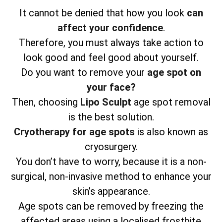
It cannot be denied that how you look
can
affect your confidence
.
Therefore, you must always take action to
look good and feel good about yourself.
Do you want to remove your
age spot on
your face?
Then, choosing
Lipo Sculpt
age spot removal
is the best solution.
Cryotherapy for age spots
is also known as
cryosurgery.
You don’t have to worry, because it is a non-
surgical, non-invasive method to enhance your
skin’s appearance.
Age spots can be removed by freezing the
affected areas using a localised frostbite