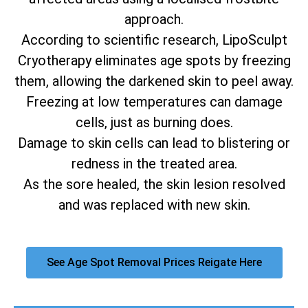
approach.
According to scientific research, LipoSculpt
Cryotherapy eliminates age spots by freezing
them, allowing the darkened skin to peel away.
Freezing at low temperatures can damage
cells, just as burning does.
Damage to skin cells can lead to blistering or
redness in the treated area.
As the sore healed, the skin lesion resolved
and was replaced with new skin.
See Age Spot Removal Prices Reigate Here