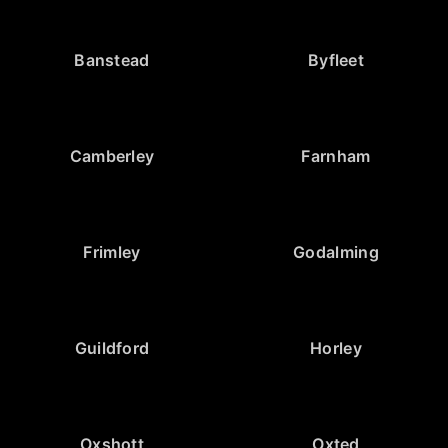
Banstead
Byfleet
Camberley
Farnham
Frimley
Godalming
Guildford
Horley
Oxshott
Oxted