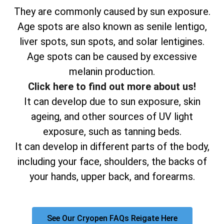
They are commonly caused by sun exposure.
Age spots are also known as senile lentigo,
liver spots, sun spots, and solar lentigines.
Age spots can be caused by excessive
melanin production.
Click here to find out more about us!
It can develop due to sun exposure, skin
ageing, and other sources of UV light
exposure, such as tanning beds.
It can develop in different parts of the body,
including your face, shoulders, the backs of
your hands, upper back, and forearms.
See Our Cryopen FAQs Reigate Here