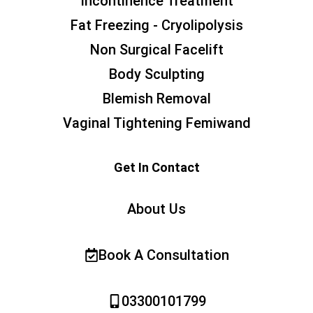
Incontinence Treatment
Fat Freezing - Cryolipolysis
Non Surgical Facelift
Body Sculpting
Blemish Removal
Vaginal Tightening Femiwand
Get In Contact
About Us
Book A Consultation
03300101799