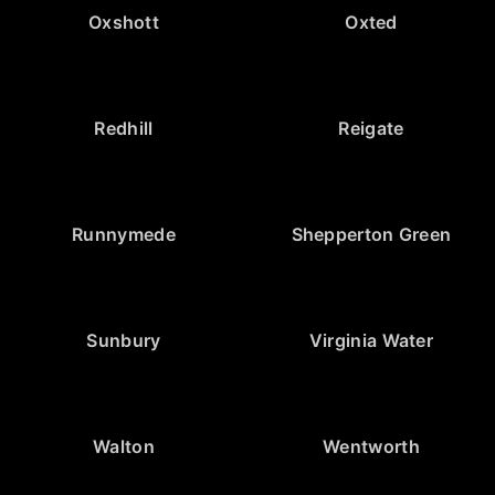
Oxshott
Oxted
Redhill
Reigate
Runnymede
Shepperton Green
Sunbury
Virginia Water
Walton
Wentworth