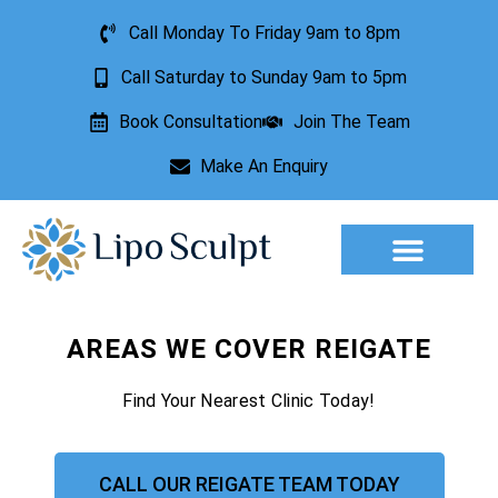
Call Monday To Friday 9am to 8pm
Call Saturday to Sunday 9am to 5pm
Book Consultation
Join The Team
Make An Enquiry
Aesthetic Treatments
Lesion Removal
Incontinence Treatment
AREAS WE COVER REIGATE
Find Your Nearest Clinic Today!
CALL OUR REIGATE TEAM TODAY