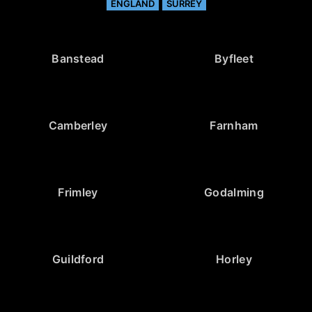
ENGLAND
SURREY
Banstead
Byfleet
Camberley
Farnham
Frimley
Godalming
Guildford
Horley