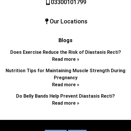
03300101799
Our Locations
Blogs
Does Exercise Reduce the Risk of Diastasis Recti?
Read more »
Nutrition Tips for Maintaining Muscle Strength During
Pregnancy
Read more »
Do Belly Bands Help Prevent Diastasis Recti?
Read more »