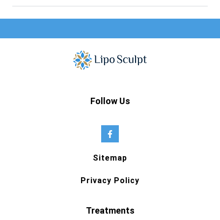
Follow Us
Sitemap
Privacy Policy
Treatments