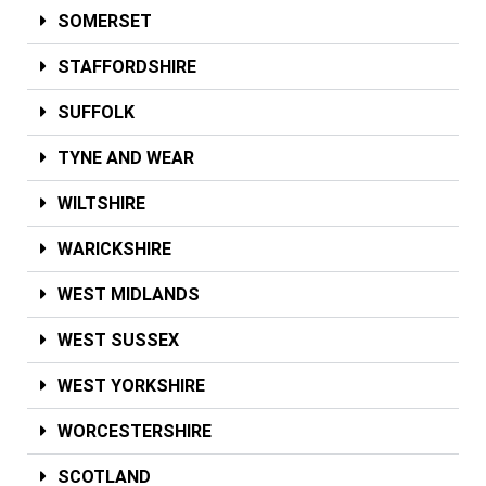
SOMERSET
STAFFORDSHIRE
SUFFOLK
TYNE AND WEAR
WILTSHIRE
WARICKSHIRE
WEST MIDLANDS
WEST SUSSEX
WEST YORKSHIRE
WORCESTERSHIRE
SCOTLAND