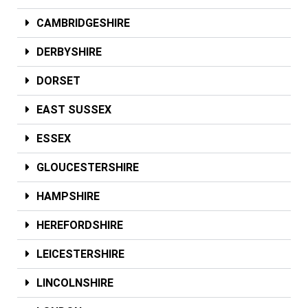
CAMBRIDGESHIRE
DERBYSHIRE
DORSET
EAST SUSSEX
ESSEX
GLOUCESTERSHIRE
HAMPSHIRE
HEREFORDSHIRE
LEICESTERSHIRE
LINCOLNSHIRE