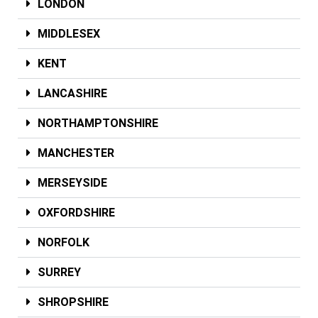
LONDON
MIDDLESEX
KENT
LANCASHIRE
NORTHAMPTONSHIRE
MANCHESTER
MERSEYSIDE
OXFORDSHIRE
NORFOLK
SURREY
SHROPSHIRE