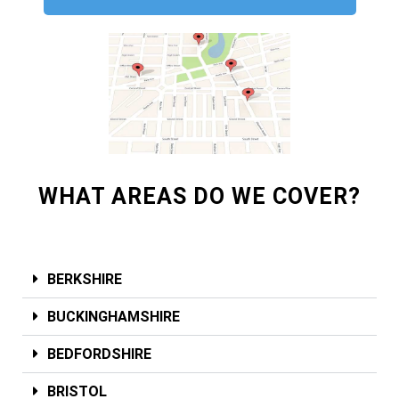
WHAT AREAS DO WE COVER?
BERKSHIRE
BUCKINGHAMSHIRE
BEDFORDSHIRE
BRISTOL