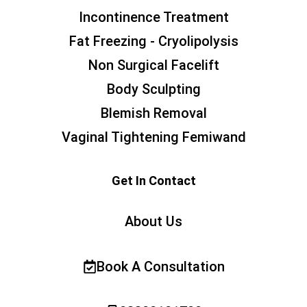
Incontinence Treatment
Fat Freezing - Cryolipolysis
Non Surgical Facelift
Body Sculpting
Blemish Removal
Vaginal Tightening Femiwand
Get In Contact
About Us
Book A Consultation