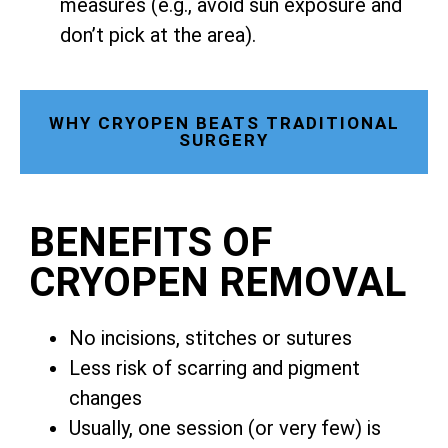
measures (e.g., avoid sun exposure and
don’t pick at the area).
WHY CRYOPEN BEATS TRADITIONAL
SURGERY
BENEFITS OF
CRYOPEN REMOVAL
No incisions, stitches or sutures
Less risk of scarring and pigment
changes
Usually, one session (or very few) is