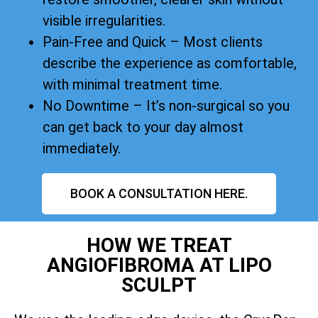
visible irregularities.
Pain-Free and Quick – Most clients
describe the experience as comfortable,
with minimal treatment time.
No Downtime – It’s non-surgical so you
can get back to your day almost
immediately.
BOOK A CONSULTATION HERE.
HOW WE TREAT
ANGIOFIBROMA AT LIPO
SCULPT