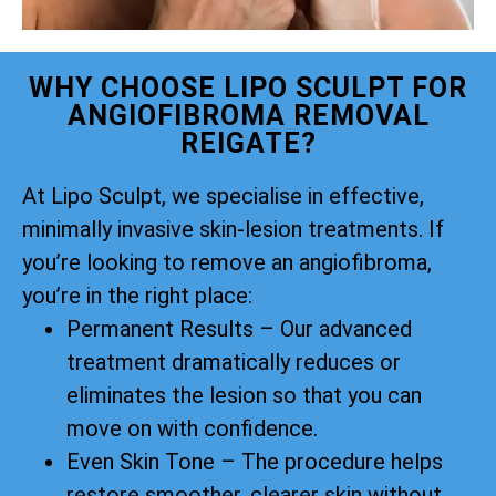
WHY CHOOSE LIPO SCULPT FOR
ANGIOFIBROMA REMOVAL
REIGATE?
At Lipo Sculpt, we specialise in effective,
minimally invasive skin-lesion treatments. If
you’re looking to remove an angiofibroma,
you’re in the right place:
Permanent Results – Our advanced
treatment dramatically reduces or
eliminates the lesion so that you can
move on with confidence.
Even Skin Tone – The procedure helps
restore smoother, clearer skin without