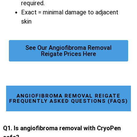
required.
Exact = minimal damage to adjacent
skin
See Our Angiofibroma Removal
Reigate Prices Here
ANGIOFIBROMA REMOVAL REIGATE
FREQUENTLY ASKED QUESTIONS (FAQS)
Q1. Is angiofibroma removal with CryoPen