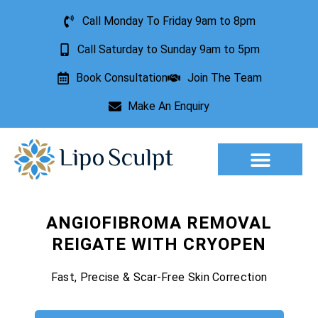
Call Monday To Friday 9am to 8pm
Call Saturday to Sunday 9am to 5pm
Book Consultation
Join The Team
Make An Enquiry
Aesthetic Treatments
Lesion Removal
Incontinence Treatment
ANGIOFIBROMA REMOVAL
REIGATE WITH CRYOPEN
Fast, Precise & Scar-Free Skin Correction