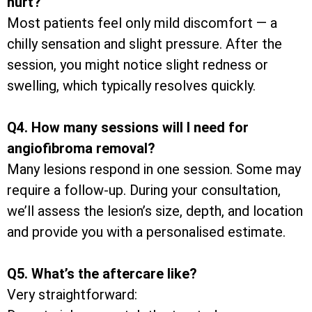
hurt?
Most patients feel only mild discomfort — a
chilly sensation and slight pressure. After the
session, you might notice slight redness or
swelling, which typically resolves quickly.
Q4. How many sessions will I need for
angiofibroma removal?
Many lesions respond in one session. Some may
require a follow-up. During your consultation,
we’ll assess the lesion’s size, depth, and location
and provide you with a personalised estimate.
Q5. What’s the aftercare like?
Very straightforward: