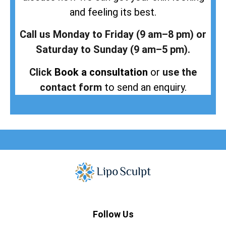
and feeling its best.
Call us Monday to Friday (9 am–8 pm) or
Saturday to Sunday (9 am–5 pm).
Click
Book a consultation
or
use the
contact form
to send an enquiry.
Follow Us