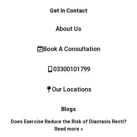
Get In Contact
About Us
Book A Consultation
03300101799
Our Locations
Blogs
Does Exercise Reduce the Risk of Diastasis Recti?
Read more »