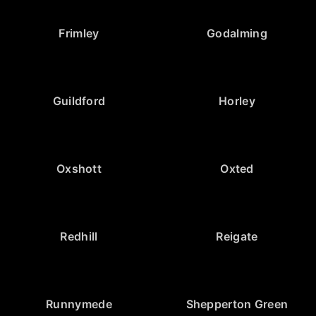
Frimley
Godalming
Guildford
Horley
Oxshott
Oxted
Redhill
Reigate
Runnymede
Shepperton Green