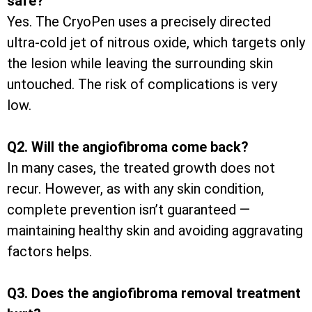
safe?
Yes. The CryoPen uses a precisely directed
ultra-cold jet of nitrous oxide, which targets only
the lesion while leaving the surrounding skin
untouched. The risk of complications is very
low.
Q2. Will the angiofibroma come back?
In many cases, the treated growth does not
recur. However, as with any skin condition,
complete prevention isn’t guaranteed —
maintaining healthy skin and avoiding aggravating
factors helps.
Q3. Does the angiofibroma removal treatment