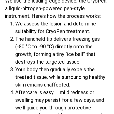
We use the leading-edge device, the CryoPen,
a liquid-nitrogen-powered pen-style
instrument. Here’s how the process works:
We assess the lesion and determine
suitability for CryoPen treatment.
The handheld tip delivers freezing gas
(-80 °C to -90 °C) directly onto the
growth, forming a tiny “ice ball” that
destroys the targeted tissue.
Your body then gradually expels the
treated tissue, while surrounding healthy
skin remains unaffected.
Aftercare is easy — mild redness or
swelling may persist for a few days, and
we’ll guide you through protective