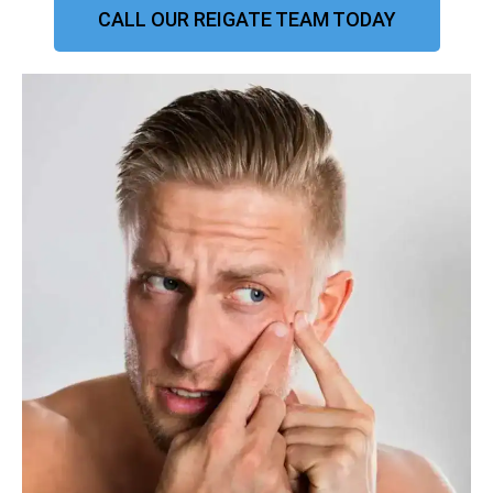
CALL OUR REIGATE TEAM TODAY