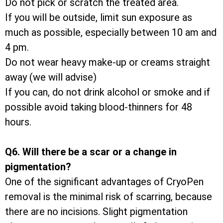
Do not pick or scratch the treated area.
If you will be outside, limit sun exposure as
much as possible, especially between 10 am and
4 pm.
Do not wear heavy make-up or creams straight
away (we will advise)
If you can, do not drink alcohol or smoke and if
possible avoid taking blood-thinners for 48
hours.
Q6. Will there be a scar or a change in
pigmentation?
One of the significant advantages of CryoPen
removal is the minimal risk of scarring, because
there are no incisions. Slight pigmentation