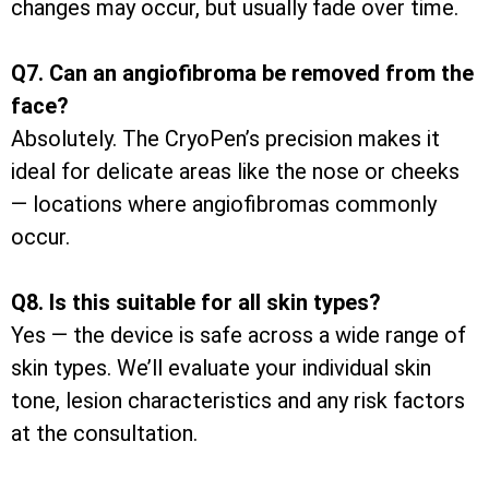
changes may occur, but usually fade over time.
Q7. Can an angiofibroma be removed from the
face?
Absolutely. The CryoPen’s precision makes it
ideal for delicate areas like the nose or cheeks
— locations where angiofibromas commonly
occur.
Q8. Is this suitable for all skin types?
Yes — the device is safe across a wide range of
skin types. We’ll evaluate your individual skin
tone, lesion characteristics and any risk factors
at the consultation.