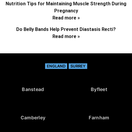
Nutrition Tips for Maintaining Muscle Strength During
Pregnancy
Read more »
Do Belly Bands Help Prevent Diastasis Recti?
Read more »
ENGLAND
SURREY
Banstead
Byfleet
Camberley
Farnham