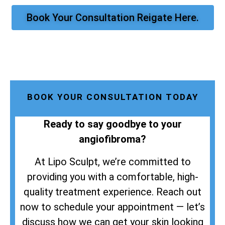
Book Your Consultation Reigate Here.
BOOK YOUR CONSULTATION TODAY
Ready to say goodbye to your
angiofibroma?
At Lipo Sculpt, we’re committed to
providing you with a comfortable, high-
quality treatment experience. Reach out
now to schedule your appointment — let’s
discuss how we can get your skin looking