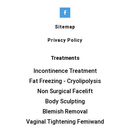
Sitemap
Privacy Policy
Treatments
Incontinence Treatment
Fat Freezing - Cryolipolysis
Non Surgical Facelift
Body Sculpting
Blemish Removal
Vaginal Tightening Femiwand