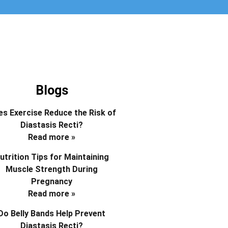
Blogs
s Exercise Reduce the Risk of
Diastasis Recti?
Read more »
utrition Tips for Maintaining
Muscle Strength During
Pregnancy
Read more »
Do Belly Bands Help Prevent
Diastasis Recti?