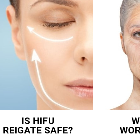
IS HIFU
W
REIGATE SAFE?
WOR