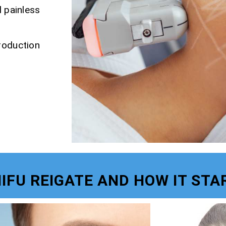
d painless
roduction
HIFU REIGATE AND HOW IT STA