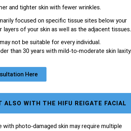
mer and tighter skin with fewer wrinkles.
arily focused on specific tissue sites below your
 layers of your skin as well as the adjacent tissues.
ay not be suitable for every individual.
older than 30 years with mild-to-moderate skin laxity
sultation Here
 ALSO WITH THE HIFU REIGATE FACIAL
se with photo-damaged skin may require multiple