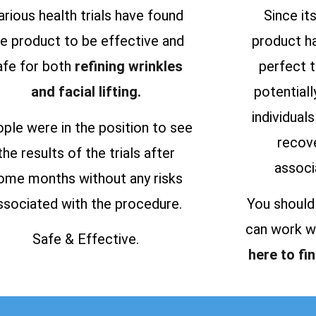
arious health trials have found
Since it
he product to be effective and
product h
afe for both
refining wrinkles
perfect 
and facial lifting.
potential
individual
ple were in the position to see
recove
the results of the trials after
associ
ome months without any risks
ssociated with the procedure.
You should
can work we
Safe & Effective.
here to fi