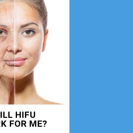
ILL HIFU
K FOR ME?