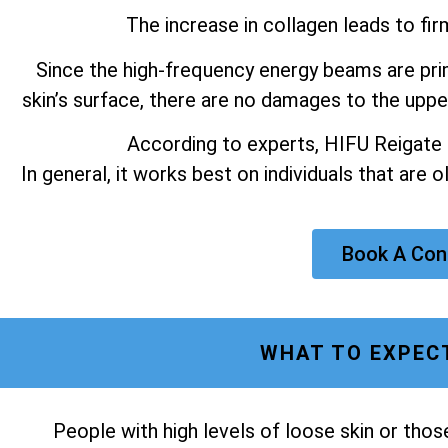
The increase in collagen leads to fir
Since the high-frequency energy beams are prim
skin’s surface, there are no damages to the upper
According to experts, HIFU Reigate m
In general, it works best on individuals that are 
Book A Con
WHAT TO EXPECT
People with high levels of loose skin or tho