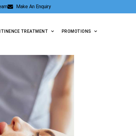
Team
Make An Enquiry
NTINENCE TREATMENT
PROMOTIONS