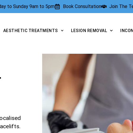
rday to Sunday 9am to 5pm
Book Consultation
Join The 
AESTHETIC TREATMENTS
LESION REMOVAL
INCO
T
ocalised
acelifts.