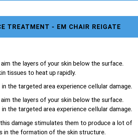
E TREATMENT - EM CHAIR REIGATE
aim the layers of your skin below the surface.
n tissues to heat up rapidly.
s in the targeted area experience cellular damage.
aim the layers of your skin below the surface.
s in the targeted area experience cellular damage.
 this damage stimulates them to produce a lot of
s in the formation of the skin structure.