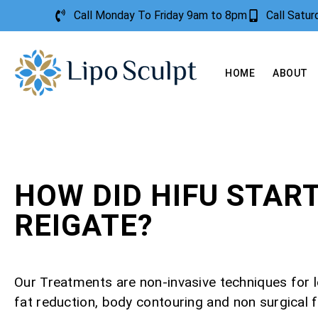
Call Monday To Friday 9am to 8pm
Call Satu
HOME
ABOUT
HOW DID HIFU STAR
REIGATE?
Our Treatments are non-invasive techniques for l
fat reduction, body contouring and non surgical f