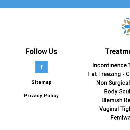
Follow Us
Treatm
Incontinence 
Fat Freezing - C
Non Surgical
Sitemap
Body Scul
Privacy Policy
Blemish R
Vaginal Tig
Femiw