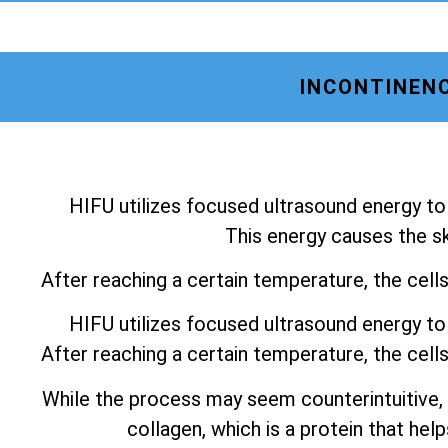
INCONTINENC
HIFU utilizes focused ultrasound energy to 
This energy causes the ski
After reaching a certain temperature, the cell
HIFU utilizes focused ultrasound energy to 
After reaching a certain temperature, the cell
While the process may seem counterintuitive,
collagen, which is a protein that help