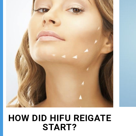
HOW DID HIFU REIGATE
START?