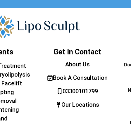
ents
Get In Contact
About Us
Doe
Treatment
ryolipolysis
Book A Consultation
 Facelift
N
03300101799
pting
emoval
Our Locations
htening
and