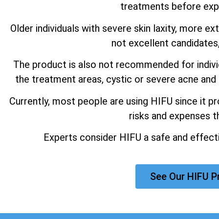
treatments before expe
Older individuals with severe skin laxity, more e
not excellent candidates
The product is also not recommended for individu
the treatment areas, cystic or severe acne and 
Currently, most people are using HIFU since it p
risks and expenses th
Experts consider HIFU a safe and effectiv
See Our HIFU P