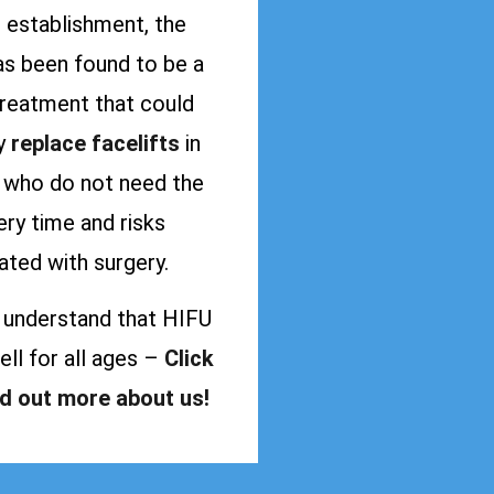
s establishment, the
as been found to be a
treatment that could
ly
replace facelifts
in
s who do not need the
ry time and risks
ated with surgery.
 understand that HIFU
ll for all ages –
Click
nd out more about us!