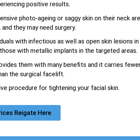
riencing positive results.
xtensive photo-ageing or saggy skin on their neck ar
, and they may need surgery.
als with infectious as well as open skin lesions in
those with metallic implants in the targeted areas.
rovides them with many benefits and it carries fewe
an the surgical facelift.
e procedure for tightening your facial skin.
rices Reigate Here