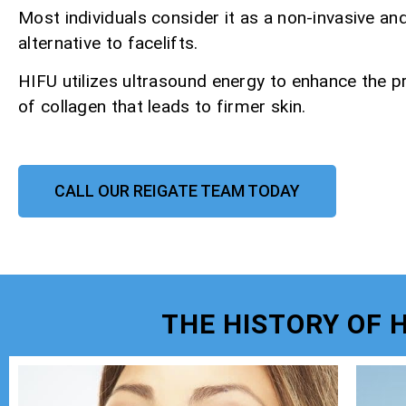
Most individuals consider it as a non-invasive an
alternative to facelifts.
HIFU utilizes ultrasound energy to enhance the p
of collagen that leads to firmer skin.
CALL OUR REIGATE TEAM TODAY
THE HISTORY OF 