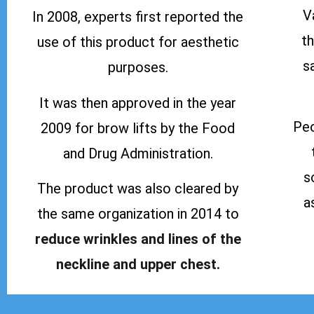
V
In 2008, experts first reported the
t
use of this product for aesthetic
s
purposes.
It was then approved in the year
Peo
2009 for brow lifts by the Food
and Drug Administration.
s
The product was also cleared by
a
the same organization in 2014 to
reduce wrinkles and lines of the
neckline and upper chest.