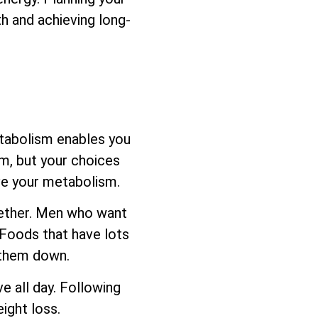
h and achieving long-
etabolism enables you
sm, but your choices
ove your metabolism.
ogether. Men who want
 Foods that have lots
s them down.
e all day. Following
ight loss.