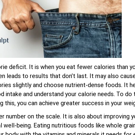
ie deficit. It is when you eat fewer calories than yo
ten leads to results that don’t last. It may also cau
ies slightly and choose nutrient-dense foods. It he
ood intake and understand your calorie needs. To do t
ng this, you can achieve greater success in your wei
er number on the scale. It is also about improving y
 well-being. Eating nutritious foods like whole grain
ur body with the vitamins and minerals it needs for 