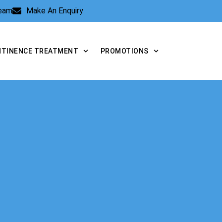
Team
Make An Enquiry
NTINENCE TREATMENT
PROMOTIONS