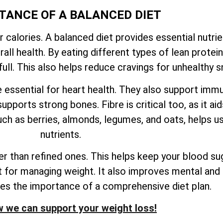
TANCE OF A BALANCED DIET
r calories. A balanced diet provides essential nutri
ll health. By eating different types of lean proteins
ull. This also helps reduce cravings for unhealthy s
e essential for heart health. They also support imm
upports strong bones. Fibre is critical too, as it ai
ch as berries, almonds, legumes, and oats, helps us
nutrients.
 than refined ones. This helps keep your blood sug
nt for managing weight. It also improves mental and 
res the importance of a comprehensive diet plan.
 we can support your weight loss!