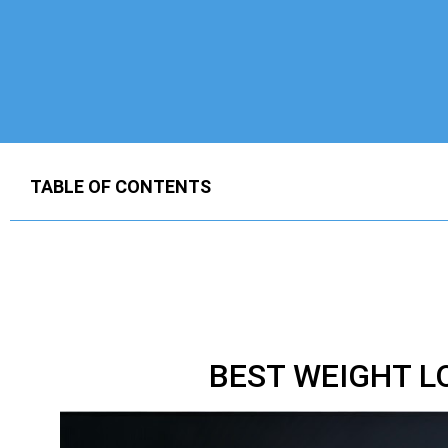
TABLE OF CONTENTS
BEST WEIGHT L