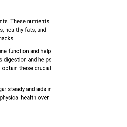
ents. These nutrients
, healthy fats, and
nacks.
une function and help
ds digestion and helps
 obtain these crucial
ar steady and aids in
physical health over