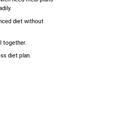
dily.
anced diet without
l together.
ss diet plan.