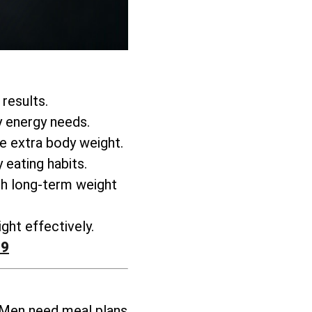
 results.
y energy needs.
se extra body weight
.
 eating habits.
h long-term weight
ght effectively
.
99
 Men need meal plans