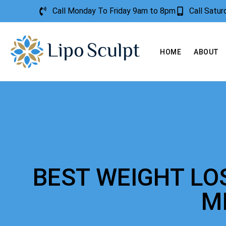
Call Monday To Friday 9am to 8pm
Call Satu
HOME
ABOUT
BEST WEIGHT LO
M