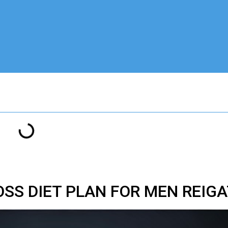
OSS DIET PLAN FOR MEN REIG