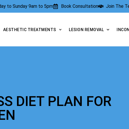
rday to Sunday 9am to 5pm
Book Consultation
Join The 
AESTHETIC TREATMENTS
LESION REMOVAL
INCO
SS DIET PLAN FOR
EN