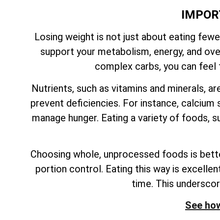
IMPOR
Losing weight is not just about eating fewe
support your metabolism, energy, and overa
complex carbs, you can feel f
Nutrients, such as vitamins and minerals, ar
prevent deficiencies. For instance, calcium s
manage hunger. Eating a variety of foods, su
Choosing whole, unprocessed foods is better
portion control. Eating this way is excelle
time. This undersco
See how