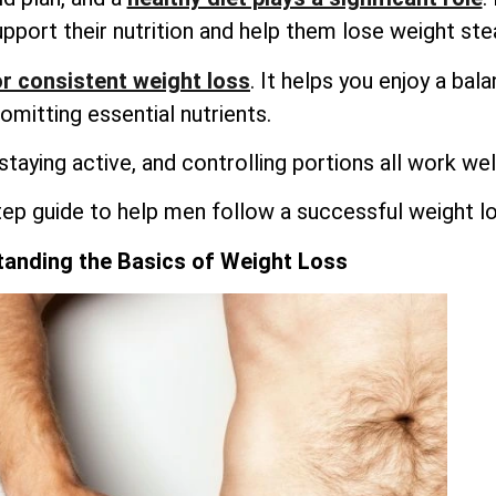
upport their nutrition and help them lose weight stea
r consistent weight loss
. It helps you enjoy a bal
omitting essential nutrients.
 staying active, and controlling portions all work wel
tep guide to help men follow a successful weight lo
anding the Basics of Weight Loss