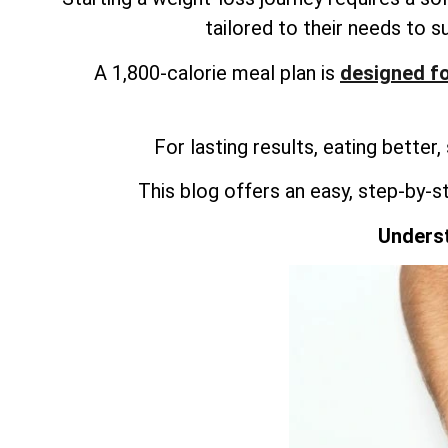
tailored to their needs to s
A 1,800-calorie meal plan is
designed fo
For lasting results, eating better,
This blog offers an easy, step-by-s
Underst