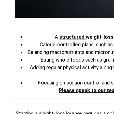
A
structured
weight-loss 
Calorie-controlled plans, such as
Balancing macronutrients and micronu
Eating whole foods such as grain
Adding regular physical activity along
Focusing on portion control and se
Please speak to our te
Starting a weight-loss journey requires a sol