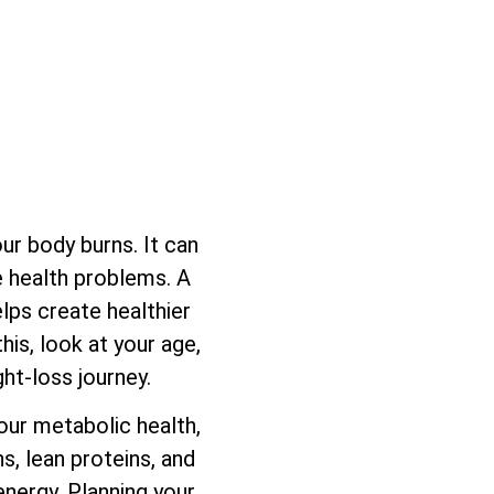
ur body burns. It can
se health problems. A
lps create healthier
his, look at your age,
ght-loss journey.
our metabolic health,
s, lean proteins, and
energy. Planning your