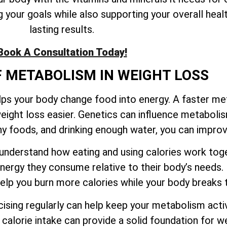
your goals while also supporting your overall healt
lasting results.
Book A Consultation Today!
F METABOLISM IN WEIGHT LOSS
elps your body change food into energy. A faster m
eight loss easier. Genetics can influence metaboli
thy foods, and drinking enough water, you can impr
to understand how eating and using calories work t
ergy they consume relative to their body’s needs.
 help you burn more calories while your body break
sing regularly can help keep your metabolism activ
calorie intake can provide a solid foundation for we