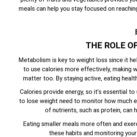
meals can help you stay focused on reaching 
THE ROLE O
Metabolism is key to weight loss since it h
to use calories more effectively, making w
matter too. By staying active, eating heal
Calories provide energy, so it’s essential 
to lose weight need to monitor how much en
of nutrients, such as protein, can
Eating smaller meals more often and exerci
these habits and monitoring your 