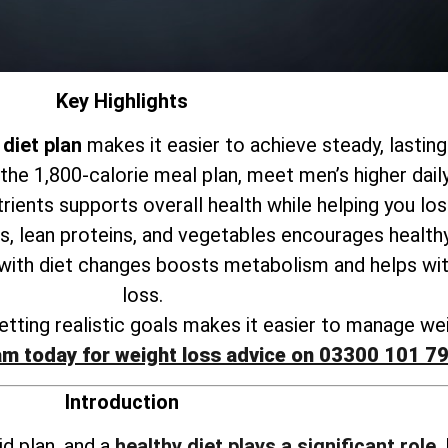
Key Highlights
diet plan
makes it easier to achieve steady, lasting
 the 1,800-calorie meal plan, meet men’s higher dail
trients supports
overall health while helping you lo
s, lean proteins, and vegetables encourages healthy
 with
diet changes boosts metabolism and helps wit
loss
.
tting realistic goals makes it
easier to manage wei
am today for weight loss advice on 03300 101 7
Introduction
id plan, and a
healthy diet plays a significant role
.