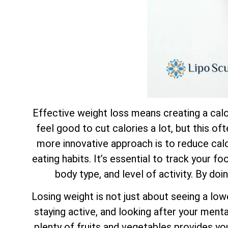
Effective weight loss means creating a calor
feel good to cut calories a lot, but this of
more innovative approach is to reduce calor
eating habits. It’s essential to track your f
body type, and level of activity. By doi
Losing weight is not just about seeing a low
staying active, and looking after your mental
plenty of fruits and vegetables provides yo