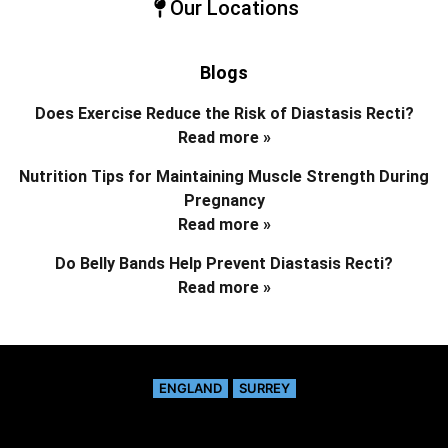
Our Locations
Blogs
Does Exercise Reduce the Risk of Diastasis Recti?
Read more »
Nutrition Tips for Maintaining Muscle Strength During
Pregnancy
Read more »
Do Belly Bands Help Prevent Diastasis Recti?
Read more »
ENGLAND
SURREY