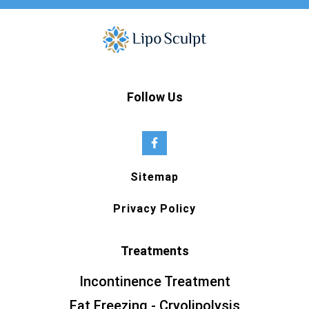
Follow Us
Sitemap
Privacy Policy
Treatments
Incontinence Treatment
Fat Freezing - Cryolipolysis