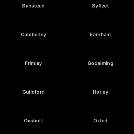
Banstead
Byfleet
Camberley
Farnham
Frimley
Godalming
Guildford
Horley
Oxshott
Oxted