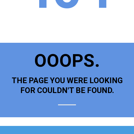
OOOPS.
THE PAGE YOU WERE LOOKING
FOR COULDN'T BE FOUND.