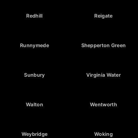
Redhill
Reigate
Runnymede
Shepperton Green
Sunbury
Virginia Water
Walton
Wentworth
Weybridge
Woking