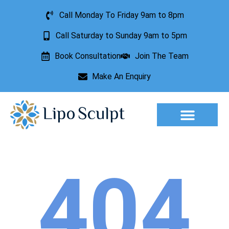
Call Monday To Friday 9am to 8pm
Call Saturday to Sunday 9am to 5pm
Book Consultation
Join The Team
Make An Enquiry
Aesthetic Treatments
Lesion Removal
Incontinence Treatment
404