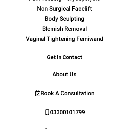
Non Surgical Facelift
Body Sculpting
Blemish Removal
Vaginal Tightening Femiwand
Get In Contact
About Us
Book A Consultation
03300101799